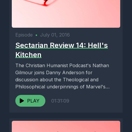
Episode
•
July 01, 2016
Sectarian Review 14: Hell's
Kitchen
The Christian Humanist Podcast's Nathan
Gilmour joins Danny Anderson for
discussion about the Theological and
Philosophical underpinnings of Marvel's
Netflix series' Daredevil and Jessica...
PLAY
01:31:09