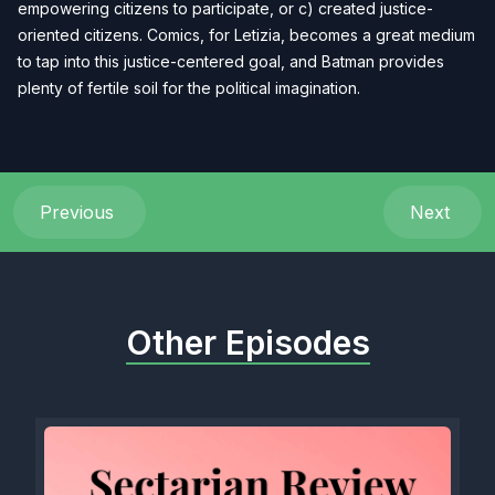
empowering citizens to participate, or c) created justice-
oriented citizens. Comics, for Letizia, becomes a great medium
to tap into this justice-centered goal, and Batman provides
plenty of fertile soil for the political imagination.
Previous
Next
Other Episodes