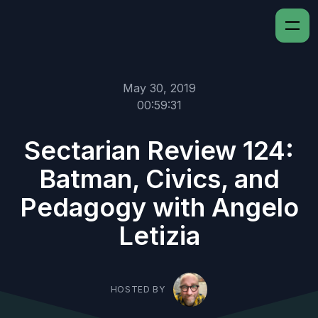
May 30, 2019
00:59:31
Sectarian Review 124:
Batman, Civics, and
Pedagogy with Angelo
Letizia
HOSTED BY