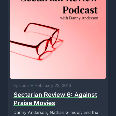
Episode
•
February 22, 2016
Sectarian Review 6: Against
Praise Movies
Danny Anderson, Nathan Gilmour, and the