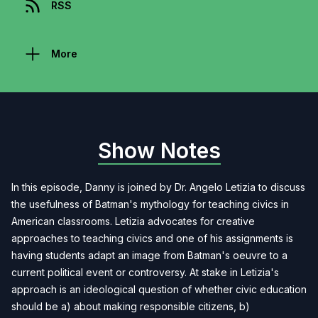
RSS
More
Show Notes
In this episode, Danny is joined by Dr. Angelo Letizia to discuss
the usefulness of Batman's mythology for teaching civics in
American classrooms. Letizia advocates for creative
approaches to teaching civics and one of his assignments is
having students adapt an image from Batman's oeuvre to a
current political event or controversy. At stake in Letizia's
approach is an ideological question of whether civic education
should be a) about making responsible citizens, b)