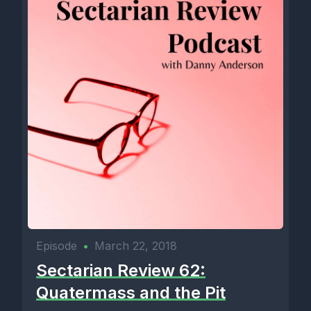
Episode
•
March 22, 2018
Sectarian Review 62:
Quatermass and the Pit