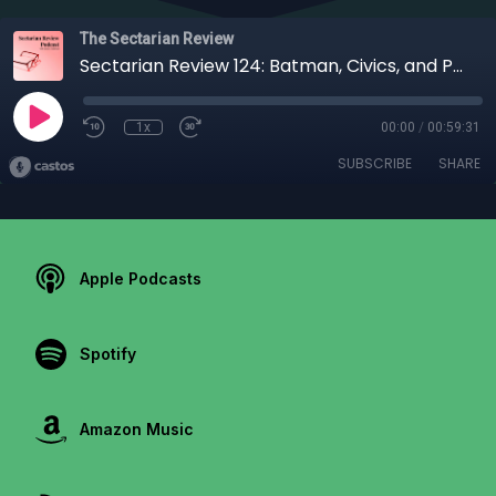
The Sectarian Review
Sectarian Review 124: Batman, Civics, and Pedagogy with Angelo Letizia
1x
00:00
/
00:59:31
SUBSCRIBE
SHARE
Apple Podcasts
Spotify
Amazon Music