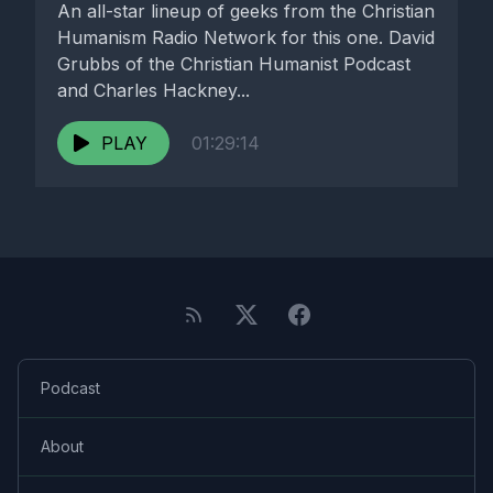
An all-star lineup of geeks from the Christian
Humanism Radio Network for this one. David
Grubbs of the Christian Humanist Podcast
and Charles Hackney...
PLAY
01:29:14
Podcast
About