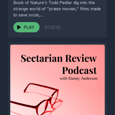
Book of Nature's Todd Pedlar dig into the
strange world of "praise movies," films made
to save souls,...
PLAY
01:22:33