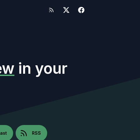
ew
in your
ast
RSS