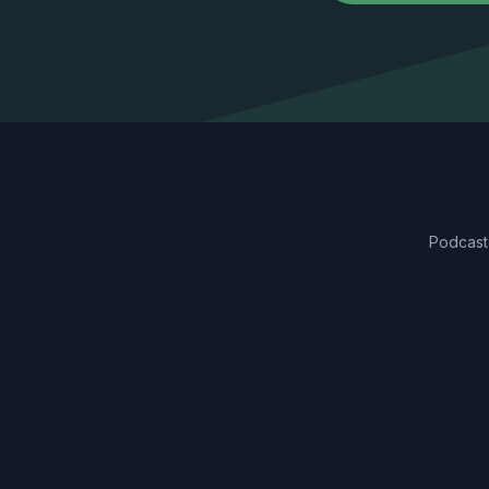
Podcast