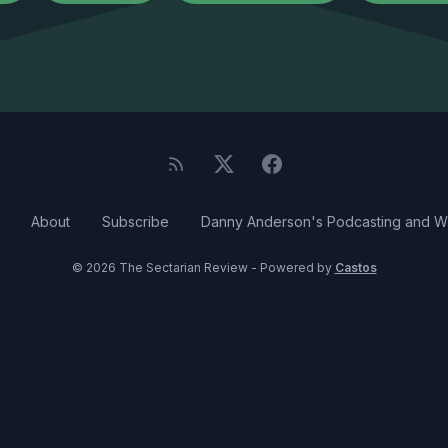
About
Subscribe
Danny Anderson's Podcasting and Wr
© 2026 The Sectarian Review - Powered by
Castos