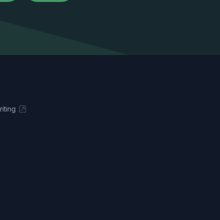
iting