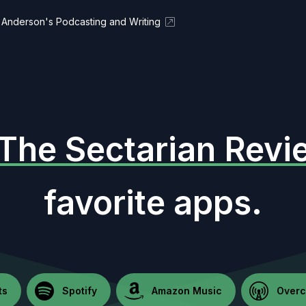
Anderson's Podcasting and Writing
The Sectarian Revi
favorite apps.
ts
Spotify
Amazon Music
Overc