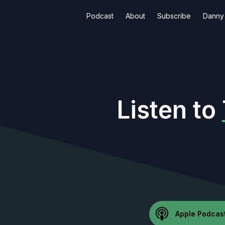
Podcast
About
Subscribe
Danny 
Listen to
Apple Podcas