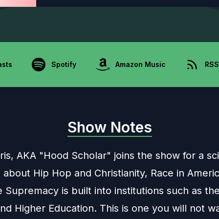
asts
Spotify
Amazon Music
RSS
Show Notes
ris, AKA "Hood Scholar" joins the show for a scin
 about Hip Hop and Christianity, Race in Ameri
Supremacy is built into institutions such as th
and Higher Education. This is one you will not w