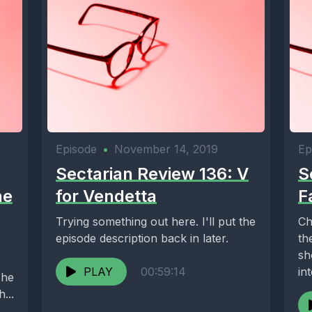
Episode
•
November 14, 2019
Ep
Sectarian Review 136: V
S
he
for Vendetta
F
Trying something out here. I'll put the
Ch
episode description back in later.
th
sh
PLAY
00:59:14
in
The
Lef
...