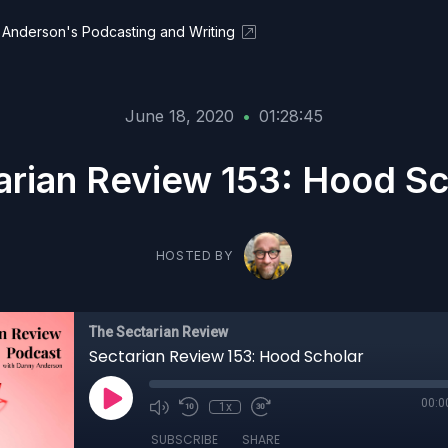
Anderson's Podcasting and Writing
June 18, 2020
•
01:28:45
arian Review 153: Hood Sc
HOSTED BY
The Sectarian Review
Sectarian Review 153: Hood Scholar
00:0
1x
SUBSCRIBE
SHARE