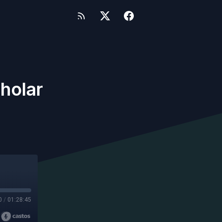
holar
0
/
01:28:45