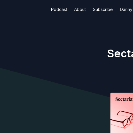
Podcast
About
Subscribe
Danny 
Sect