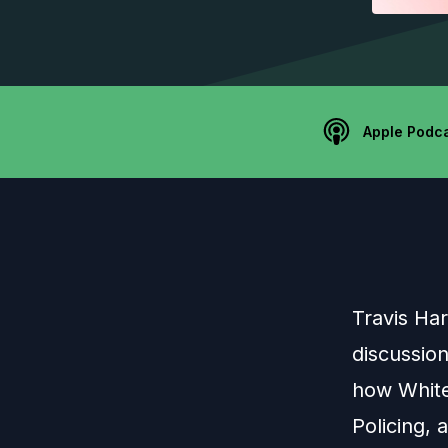
Apple Podc
Travis Har
discussion
how White 
Policing, 