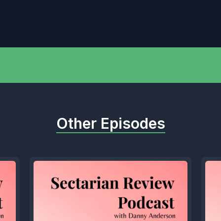
Other Episodes