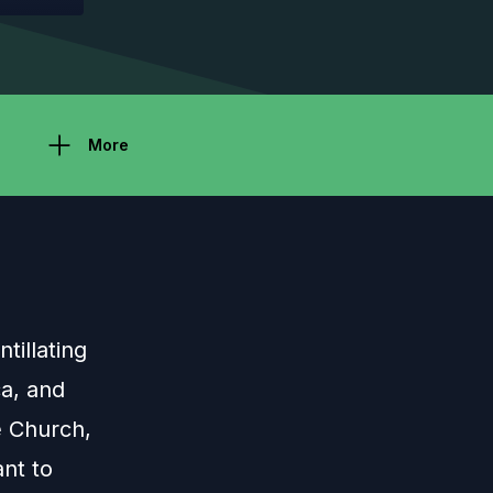
More
tillating
ca, and
e Church,
ant to