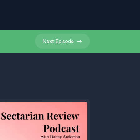
Next
Episode