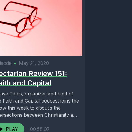
isode
•
May 21, 2020
ectarian Review 151:
aith and Capital
ase Tibbs, organizer and host of
e Faith and Capital podcast joins the
ow this week to discuss the
tersections between Christianity and
t...
PLAY
00:58:07