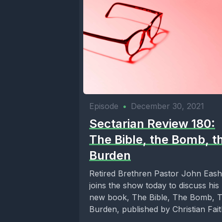
Episode
•
December 30, 2021
Sectarian Review 180:
The Bible, the Bomb, t
Burden
Retired Brethren Pastor John Eash
joins the show today to discuss his
new book, The Bible, The Bomb, 
Burden, published by Christian Faith