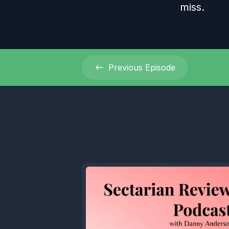
miss.
Previous
Episode