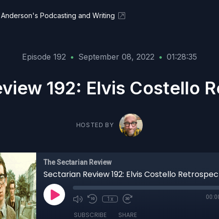
Anderson's Podcasting and Writing
Episode 192
•
September 08, 2022
•
01:28:35
view 192: Elvis Costello 
HOSTED BY
The Sectarian Review
Sectarian Review 192: Elvis Costello Retrospec
00:0
1x
SUBSCRIBE
SHARE