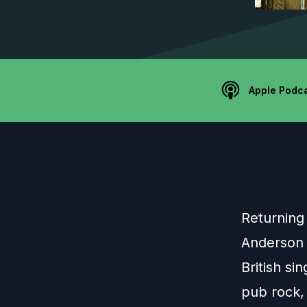
Apple Podc
Returning 
Anderson 
British si
pub rock,