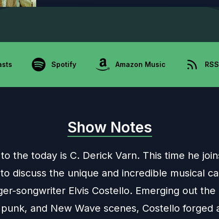
asts
Spotify
Amazon Music
RSS
Show Notes
to the today is C. Derick Varn. This time he joi
to discuss the unique and incredible musical ca
nger-songwriter Elvis Costello. Emerging out the 
 punk, and New Wave scenes, Costello forged 