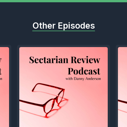
Other Episodes