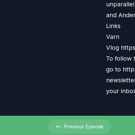
unparallel
and Ander
Links
Varn
Vlog
http
To follow
go to
htt
newsletter
your inbo
Previous
Episode