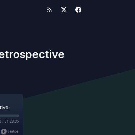
Retrospective
tive
0
/
01:28:35