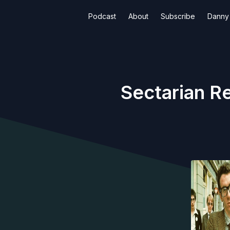
Podcast
About
Subscribe
Danny 
Sectarian Re