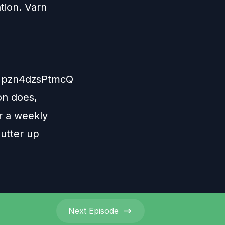
tion. Varn
Npzn4dzsPtmcQ
on does,
r a weekly
lutter up
Next
Episode