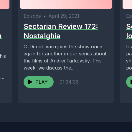
Episode
•
April 29, 2021
Ep
Sectarian Review 172:
S
n
Nostalghia
I
C. Derick Varn joins the show once
Io
again for another in our series about
pa
his
the films of Andrei Tarkovsky. This
sh
week, we discuss the...
po
dr
ies
PLAY
01:34:06