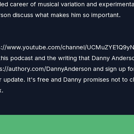
led career of musical variation and experimenta
son discuss what makes him so important.
s://www.youtube.com/channel/UCMuZYE1Q9y
 this podcast and the writing that Danny Anders
ps://authory.com/DannyAnderson
and sign up fo
 update. It's free and Danny promises not to c
x.