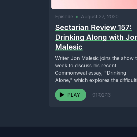
Episode
•
August 27, 2020
Sectarian Review 157:
Drinking Along with Jo
Malesic
Writer Jon Malesic joins the show t
week to discuss his recent
Commonweal essay, "Drinking
Alone," which explores the difficult
of living an academic...
PLAY
01:02:13