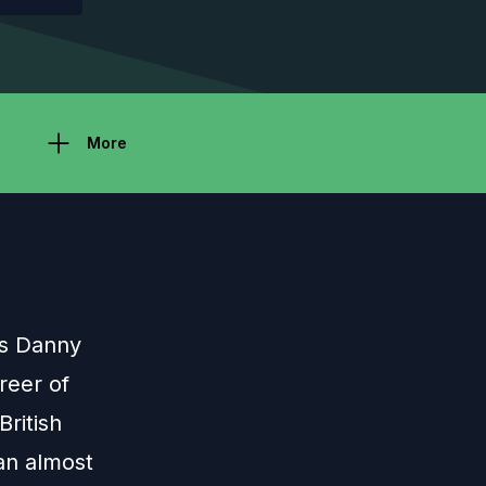
More
ns Danny
reer of
British
an almost