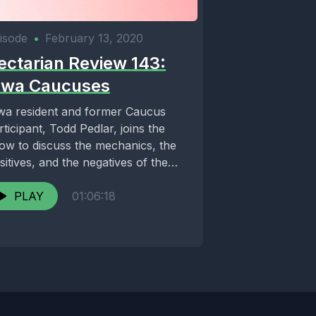
isode
•
February 13, 2020
ectarian Review 143:
owa Caucuses
wa resident and former Caucus
rticipant, Todd Pedlar, joins the
ow to discuss the mechanics, the
sitives, and the negatives of the
eaded Iowa...
PLAY
01:06:18