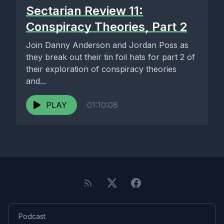
Sectarian Review 11:
Conspiracy Theories, Part 2
Join Danny Anderson and Jordan Poss as
they break out their tin foil hats for part 2 of
their exploration of conspiracy theories
and...
PLAY
01:10:08
Podcast