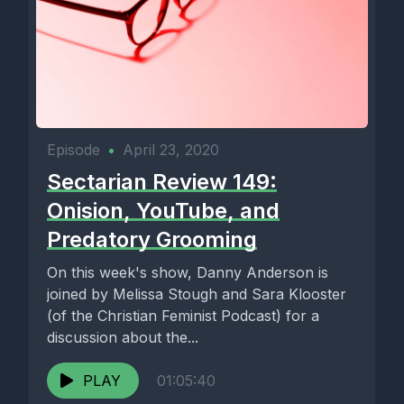
Episode
•
April 23, 2020
Sectarian Review 149:
Onision, YouTube, and
Predatory Grooming
On this week's show, Danny Anderson is
joined by Melissa Stough and Sara Klooster
(of the Christian Feminist Podcast) for a
discussion about the...
PLAY
01:05:40