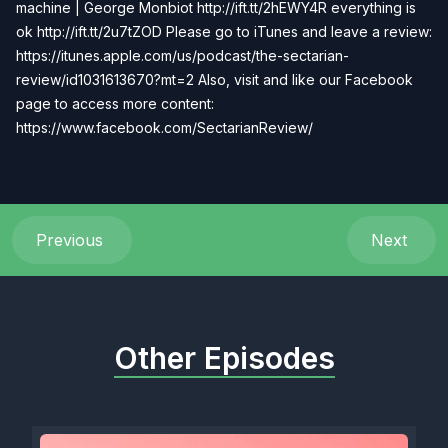
machine | George Monbiot http://ift.tt/2hEWY4R everything is
ok http://ift.tt/2u7tZOD Please go to iTunes and leave a review:
https://itunes.apple.com/us/podcast/the-sectarian-
review/id1031613670?mt=2 Also, visit and like our Facebook
page to access more content:
https://www.facebook.com/SectarianReview/
Previous
Next
Other Episodes