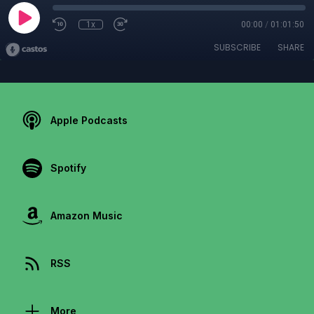
1x
00:00
/
01:01:50
SUBSCRIBE
SHARE
Apple Podcasts
Spotify
Amazon Music
RSS
More