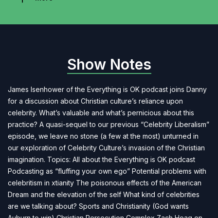
Show Notes
James Isenhower of the Everything is OK podcast joins Danny
for a discussion about Christian culture’s reliance upon
celebrity. What’s valuable and what’s pernicious about this
practice? A quasi-sequel to our previous “Celebrity Liberalism”
episode, we leave no stone (a few at the most) unturned in
our exploration of Celebrity Culture’s invasion of the Christian
imagination. Topics: All about the Everything is OK podcast
Podcasting as “fluffing your own ego” Potential problems with
celebritism in xtianity The poisonous effects of the American
Dream and the elevation of the self What kind of celebrities
are we talking about? Sports and Christianity (God wants
Auburn to win) Christian Persecution Complex Zach Hoag on