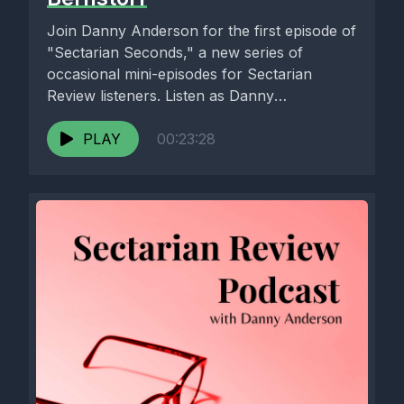
Join Danny Anderson for the first episode of
"Sectarian Seconds," a new series of
occasional mini-episodes for Sectarian
Review listeners. Listen as Danny
interviews...
PLAY
00:23:28