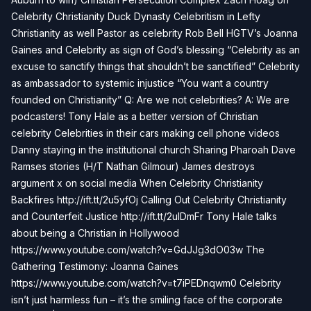
Celebrity Christianity Duck Dynasty Celebritism in Lefty
Christianity as well Pastor as celebrity Rob Bell HGTV’s Joanna
Gaines and Celebrity as sign of God’s blessing “Celebrity as an
excuse to sanctify things that shouldn’t be sanctified” Celebrity
as ambassador to systemic injustice “You want a country
founded on Christianity” Q: Are we not celebrities? A: We are
podcasters! Tony Hale as a better version of Christian
celebrity Celebrities in their cars making cell phone videos
Danny staying in the institutional church Sharing Pharoah Dave
Ramses stories (H/T Nathan Gilmour) James destroys
argument x on social media When Celebrity Christianity
Backfires http://ift.tt/2u5yfOj Calling Out Celebrity Christianity
and Counterfeit Justice http://ift.tt/2ulDmFr Tony Hale talks
about being a Christian in Hollywood
https://www.youtube.com/watch?v=GdJJg3dO03w The
Gathering Testimony: Joanna Gaines
https://www.youtube.com/watch?v=t7iPEDnqwm0 Celebrity
isn’t just harmless fun – it’s the smiling face of the corporate