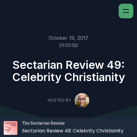
October 19, 2017
01:01:50
Sectarian Review 49:
Celebrity Christianity
HOSTED BY
The Sectarian Review
Sectarian Review 49: Celebrity Christianity