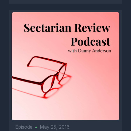
Episode
•
May 25, 2016