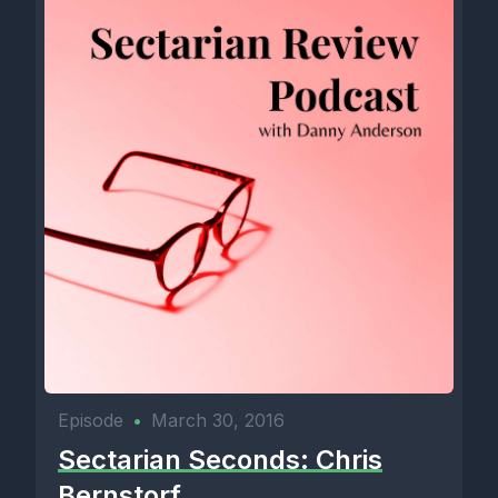
Episode
•
March 30, 2016
Sectarian Seconds: Chris
Bernstorf