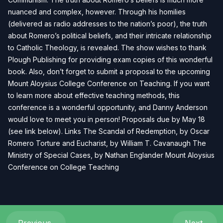
nuanced and complex, however. Through his homilies
(delivered as radio addresses to the nation’s poor), the truth
about Romero’s political beliefs, and their intricate relationship
to Catholic Theology, is revealed. The show wishes to thank
Plough Publishing for providing exam copies of this wonderful
book. Also, don’t forget to submit a proposal to the upcoming
Mount Aloysius College Conference on Teaching. If you want
to learn more about effective teaching methods, this
conference is a wonderful opportunity, and Danny Anderson
would love to meet you in person! Proposals due by May 18
(see link below). Links The Scandal of Redemption, by Oscar
Romero Torture and Eucharist, by William T. Cavanaugh The
Ministry of Special Cases, by Nathan Englander Mount Aloysius
Conference on College Teaching