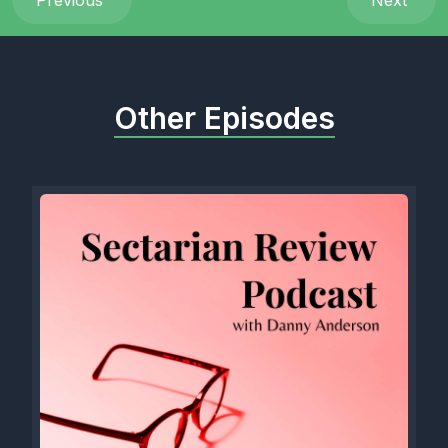
Previous
Next
Other Episodes