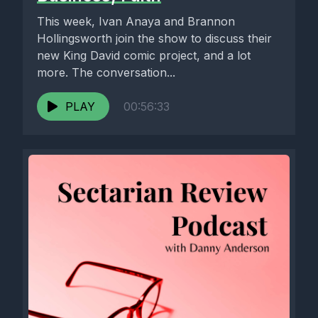
This week, Ivan Anaya and Brannon
Hollingsworth join the show to discuss their
new King David comic project, and a lot
more. The conversation...
PLAY
00:56:33