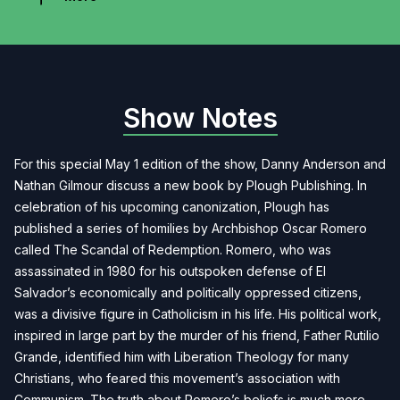
Show Notes
For this special May 1 edition of the show, Danny Anderson and
Nathan Gilmour discuss a new book by Plough Publishing. In
celebration of his upcoming canonization, Plough has
published a series of homilies by Archbishop Oscar Romero
called The Scandal of Redemption. Romero, who was
assassinated in 1980 for his outspoken defense of El
Salvador’s economically and politically oppressed citizens,
was a divisive figure in Catholicism in his life. His political work,
inspired in large part by the murder of his friend, Father Rutilio
Grande, identified him with Liberation Theology for many
Christians, who feared this movement’s association with
Communism. The truth about Romero’s beliefs is much more