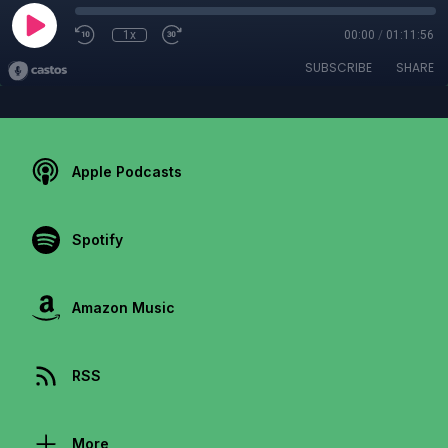
1x
00:00
/
01:11:56
SUBSCRIBE
SHARE
Apple Podcasts
Spotify
Amazon Music
RSS
More