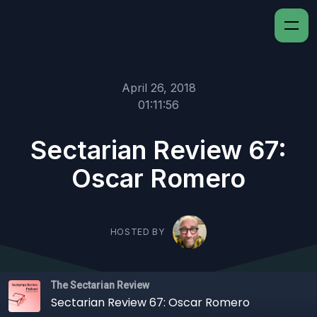
April 26, 2018
01:11:56
Sectarian Review 67:
Oscar Romero
HOSTED BY
The Sectarian Review
Sectarian Review 67: Oscar Romero