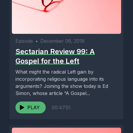
Episode
•
December 06, 2018
Sectarian Review 99: A
Gospel for the Left
What might the radical Left gain by
incorporating religious language into its
arguments? Joining the show today is Ed
Simon, whose article “A Gospel...
PLAY
00:47:51