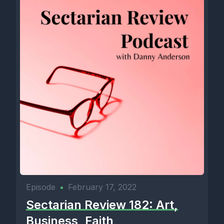
Episode
•
February 17, 2022
Sectarian Review 182: Art,
Business, Faith