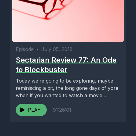
Episode
•
July 05, 2018
Sectarian Review 77: An Ode
to Blockbuster
Today we’re going to be exploring, maybe
reminiscing a bit, the long gone days of yore
when if you wanted to watch a movie...
PLAY
01:26:01