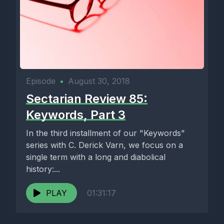
Episode
•
August 30, 2018
Sectarian Review 85:
Keywords, Part 3
In the third installment of our "Keywords"
series with C. Derick Varn, we focus on a
single term with a long and diabolical
history:...
PLAY
01:31:17