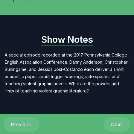
Show Notes
A special episode recorded at the 2017 Pennsylvania College
English Association Conference. Danny Anderson, Christopher
Burlingame, and Jessica Jost-Costanzo each deliver a short
academic paper about trigger warnings, safe spaces, and
teaching violent graphic novels. What are the powers and
limits of teaching violent graphic literature?
Previous
Next