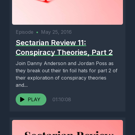
Episode
•
May 25, 2016
Sectarian Review 11:
Conspiracy Theories, Part 2
Join Danny Anderson and Jordan Poss as
they break out their tin foil hats for part 2 of
their exploration of conspiracy theories
and...
PLAY
01:10:08