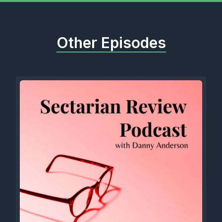
Other Episodes