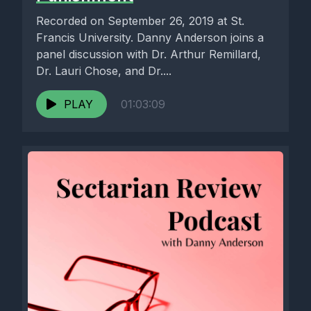
Recorded on September 26, 2019 at St.
Francis University. Danny Anderson joins a
panel discussion with Dr. Arthur Remillard,
Dr. Lauri Chose, and Dr....
PLAY
01:03:09