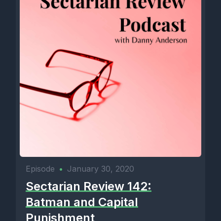
Episode
•
January 30, 2020
Sectarian Review 142:
Batman and Capital
Punishment