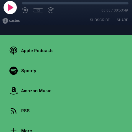
1x
00:00
/
00:53:49
SUBSCRIBE
SHARE
Apple Podcasts
Spotify
Amazon Music
RSS
More