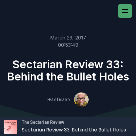
March 23, 2017
00:53:49
Sectarian Review 33:
Behind the Bullet Holes
HOSTED BY
The Sectarian Review
Sectarian Review 33: Behind the Bullet Holes