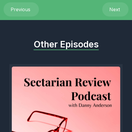
Previous
Next
Other Episodes