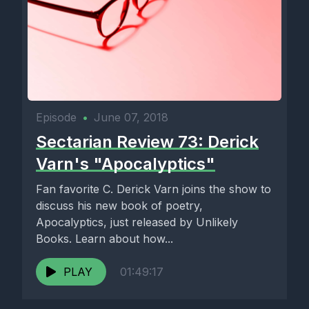
Episode
•
June 07, 2018
Sectarian Review 73: Derick
Varn's "Apocalyptics"
Fan favorite C. Derick Varn joins the show to
discuss his new book of poetry,
Apocalyptics, just released by Unlikely
Books. Learn about how...
PLAY
01:49:17