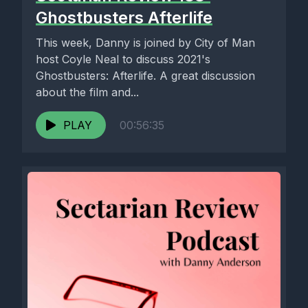
Ghostbusters Afterlife
This week, Danny is joined by City of Man
host Coyle Neal to discuss 2021's
Ghostbusters: Afterlife. A great discussion
about the film and...
PLAY
00:56:35