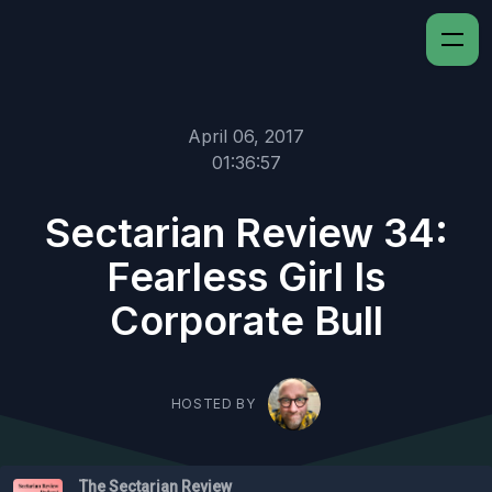
April 06, 2017
01:36:57
Sectarian Review 34:
Fearless Girl Is
Corporate Bull
HOSTED BY
The Sectarian Review