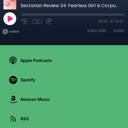
Sectarian Review 34: Fearless Girl Is Corporate Bull
1x
00:00
/
01:36:57
SUBSCRIBE
SHARE
Apple Podcasts
Spotify
Amazon Music
RSS