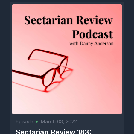
Episode
•
March 03, 2022
Sectarian Review 183: