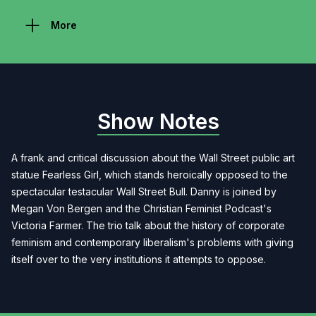
More
Show Notes
A frank and critical discussion about the Wall Street public art
statue Fearless Girl, which stands heroically opposed to the
spectacular testacular Wall Street Bull. Danny is joined by
Megan Von Bergen and the Christian Feminist Podcast's
Victoria Farmer. The trio talk about the history of corporate
feminism and contemporary liberalism's problems with giving
itself over to the very institutions it attempts to oppose.