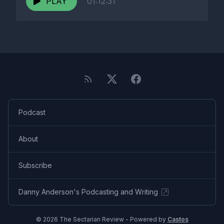
PLAY
01:12:31
Podcast
About
Subscribe
Danny Anderson's Podcasting and Writing
© 2026 The Sectarian Review - Powered by
Castos