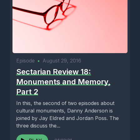
Episode
•
August 29, 2016
Sectarian Review 18:
Monuments and Memory,
Part 2
In this, the second of two episodes about
cultural monuments, Danny Anderson is
joined by Jay Eldred and Jordan Poss. The
three discuss the...