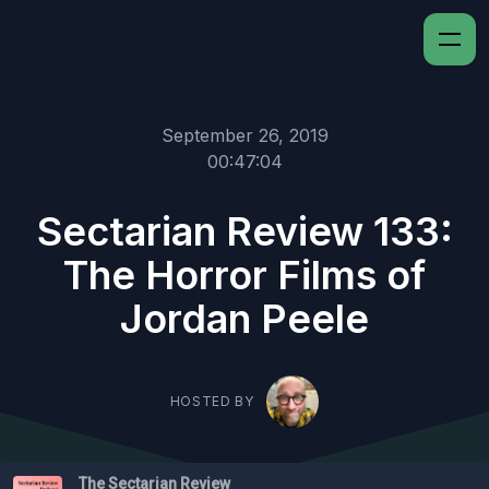
September 26, 2019
00:47:04
Sectarian Review 133:
The Horror Films of
Jordan Peele
HOSTED BY
The Sectarian Review