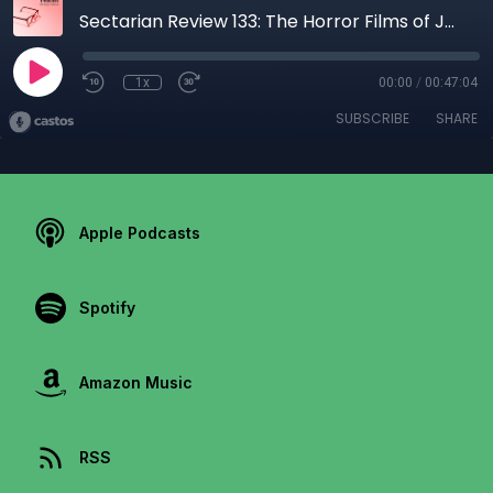
Sectarian Review 133: The Horror Films of Jordan Peele
1x
00:00
/
00:47:04
SUBSCRIBE
SHARE
Apple Podcasts
Spotify
Amazon Music
RSS