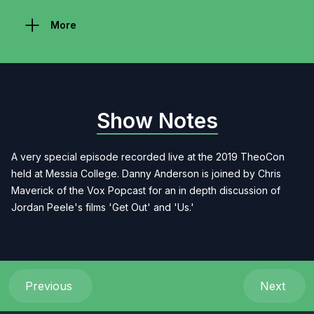
More
Show Notes
A very special episode recorded live at the 2019 TheoCon
held at Messia College. Danny Anderson is joined by Chris
Maverick of the Vox Popcast for an in depth discussion of
Jordan Peele's films 'Get Out' and 'Us.'
Previous
Next