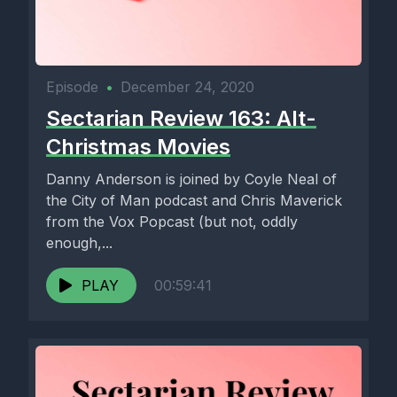
Episode
•
December 24, 2020
Sectarian Review 163: Alt-
Christmas Movies
Danny Anderson is joined by Coyle Neal of
the City of Man podcast and Chris Maverick
from the Vox Popcast (but not, oddly
enough,...
PLAY
00:59:41