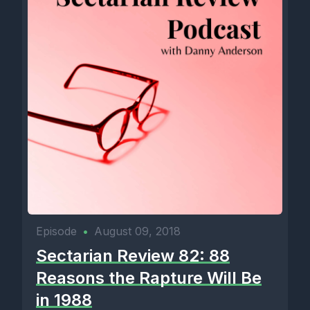
Episode
•
August 09, 2018
Sectarian Review 82: 88
Reasons the Rapture Will Be
in 1988