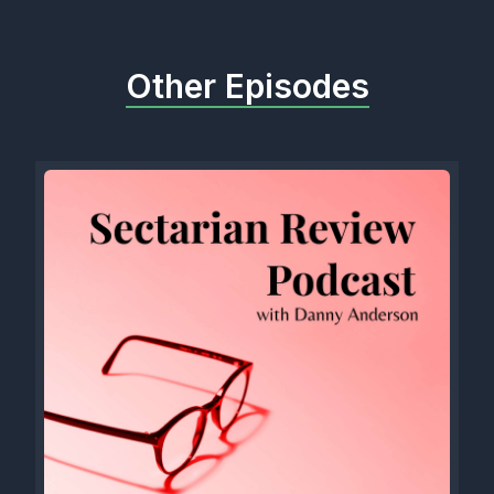
Other Episodes