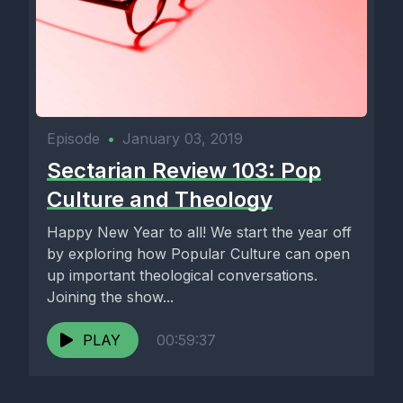
Episode
•
January 03, 2019
Sectarian Review 103: Pop
Culture and Theology
Happy New Year to all! We start the year off
by exploring how Popular Culture can open
up important theological conversations.
Joining the show...
PLAY
00:59:37