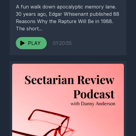
A fun walk down apocalyptic memory lane.
30 years ago, Edgar Whisenant published 88
Reasons Why the Rapture Will Be in 1988.
The short...
PLAY
01:20:55